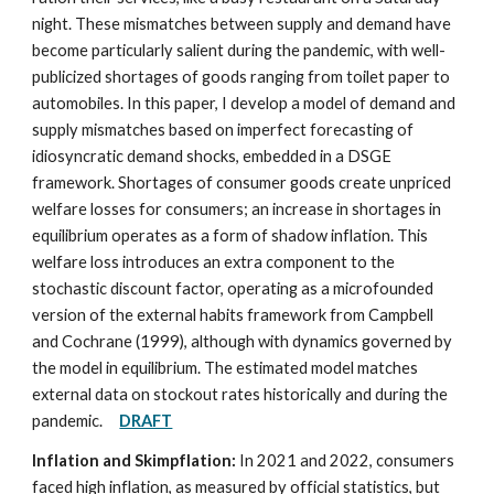
night. These mismatches between supply and demand have
become particularly salient during the pandemic, with well-
publicized shortages of goods ranging from toilet paper to
automobiles. In this paper, I develop a model of demand and
supply mismatches based on imperfect forecasting of
idiosyncratic demand shocks, embedded in a DSGE
framework. Shortages of consumer goods create unpriced
welfare losses for consumers; an increase in shortages in
equilibrium operates as a form of shadow inflation. This
welfare loss introduces an extra component to the
stochastic discount factor, operating as a microfounded
version of the external habits framework from Campbell
and Cochrane (1999), although with dynamics governed by
the model in equilibrium. The estimated model matches
external data on stockout rates historically and during the
pandemic.
DRAFT
Inflation and Skimpflation:
In 2021 and 2022, consumers
faced high inflation, as measured by official statistics, but