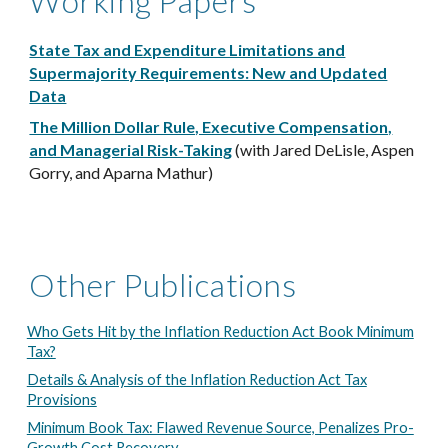
Working Papers
State Tax and Expenditure Limitations and
Supermajority Requirements: New and Updated
Data
The Million Dollar Rule, Executive Compensation,
and Managerial Risk-Taking
(with Jared DeLisle, Aspen
Gorry, and Aparna Mathur)
Other Publications
Who Gets Hit by the Inflation Reduction Act Book Minimum
Tax?
Details & Analysis of the Inflation Reduction Act Tax
Provisions
Minimum Book Tax: Flawed Revenue Source, Penalizes Pro-
Growth Cost Recovery