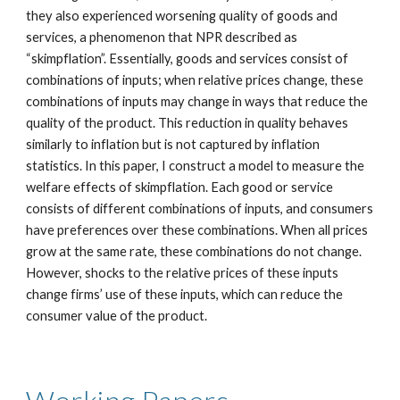
they also experienced worsening quality of goods and
services, a phenomenon that NPR described as
“skimpflation”. Essentially, goods and services consist of
combinations of inputs; when relative prices change, these
combinations of inputs may change in ways that reduce the
quality of the product. This reduction in quality behaves
similarly to inflation but is not captured by inflation
statistics. In this paper, I construct a model to measure the
welfare effects of skimpflation. Each good or service
consists of different combinations of inputs, and consumers
have preferences over these combinations. When all prices
grow at the same rate, these combinations do not change.
However, shocks to the relative prices of these inputs
change firms’ use of these inputs, which can reduce the
consumer value of the product.