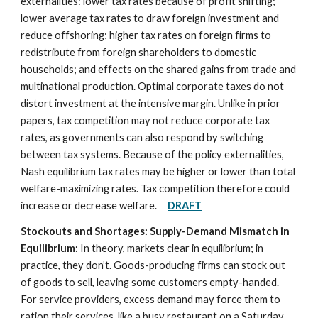
externalities: lower tax rates because of profit shifting;
lower average tax rates to draw foreign investment and
reduce offshoring; higher tax rates on foreign firms to
redistribute from foreign shareholders to domestic
households; and effects on the shared gains from trade and
multinational production. Optimal corporate taxes do not
distort investment at the intensive margin. Unlike in prior
papers, tax competition may not reduce corporate tax
rates, as governments can also respond by switching
between tax systems. Because of the policy externalities,
Nash equilibrium tax rates may be higher or lower than total
welfare-maximizing rates. Tax competition therefore could
increase or decrease welfare.
DRAFT
Stockouts and Shortages: Supply-Demand Mismatch in
Equilibrium:
In theory, markets clear in equilibrium; in
practice, they don’t. Goods-producing firms can stock out
of goods to sell, leaving some customers empty-handed.
For service providers, excess demand may force them to
ration their services, like a busy restaurant on a Saturday