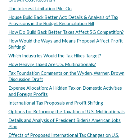
The Interest Limitation Pile-On
House Build Back Better Act: Details & Analysis of Tax
Provisions in the Budget Reconciliation Bill
How Do Build Back Better Taxes Affect 5G Competition?
How Would the Ways and Means Proposal Affect Profit
Shifting?
Which Industries Would the Tax Hikes Target?
How Heavily Taxed Are U.S. Multinationals?
Tax Foundation Comments on the Wyden, Warner, Brown
Discussion Draft
Expense Allocation: A Hidden Tax on Domestic Activities
and Foreign Profits
International Tax Proposals and Profit Shifting
Options for Reforming the Taxation of U.S. Multinationals
Details and Analysis of President Biden’s American Jobs
Plan
Effects of Proposed International Tax Changes on U.S.