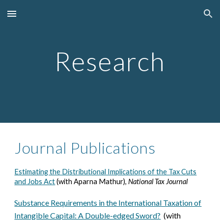
Skip to main content
Skip to navigation
Research
Journal Publications
Estimating the Distributional Implications of the Tax Cuts
and Jobs Act
(with Aparna Mathur),
National Tax Journal
Substance Requirements in the International Taxation of
Intangible Capital: A Double-edged Sword?
(with