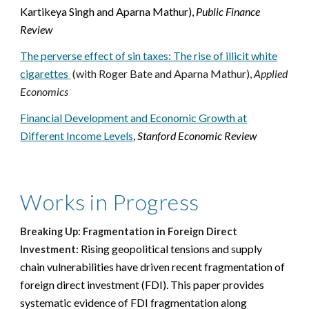
Kartikeya Singh and Aparna Mathur),
Public Finance
Review
The perverse effect of sin taxes: The rise of illicit white
cigarettes
(with Roger Bate and Aparna Mathur),
Applied
Economics
Financial Development and Economic Growth at
Different Income Levels
,
Stanford Economic Review
Works in Progress
Breaking Up: Fragmentation in Foreign Direct
Rising geopolitical tensions and supply
Investment:
chain vulnerabilities have driven recent fragmentation of
foreign direct investment (FDI). This paper provides
systematic evidence of FDI fragmentation along