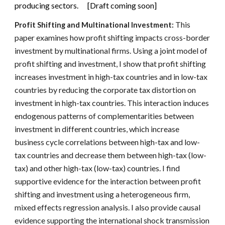
producing sectors. [Draft coming soon]
This
Profit Shifting and Multinational Investment:
paper examines how profit shifting impacts cross-border
investment by multinational firms. Using a joint model of
profit shifting and investment, I show that profit shifting
increases investment in high-tax countries and in low-tax
countries by reducing the corporate tax distortion on
investment in high-tax countries. This interaction induces
endogenous patterns of complementarities between
investment in different countries, which increase
business cycle correlations between high-tax and low-
tax countries and decrease them between high-tax (low-
tax) and other high-tax (low-tax) countries. I find
supportive evidence for the interaction between profit
shifting and investment using a heterogeneous firm,
mixed effects regression analysis. I also provide causal
evidence supporting the international shock transmission