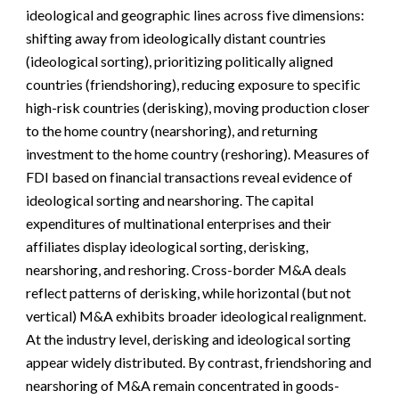
ideological and geographic lines across five dimensions:
shifting away from ideologically distant countries
(ideological sorting), prioritizing politically aligned
countries (friendshoring), reducing exposure to specific
high-risk countries (derisking), moving production closer
to the home country (nearshoring), and returning
investment to the home country (reshoring). Measures of
FDI based on financial transactions reveal evidence of
ideological sorting and nearshoring. The capital
expenditures of multinational enterprises and their
affiliates display ideological sorting, derisking,
nearshoring, and reshoring. Cross-border M&A deals
reflect patterns of derisking, while horizontal (but not
vertical) M&A exhibits broader ideological realignment.
At the industry level, derisking and ideological sorting
appear widely distributed. By contrast, friendshoring and
nearshoring of M&A remain concentrated in goods-