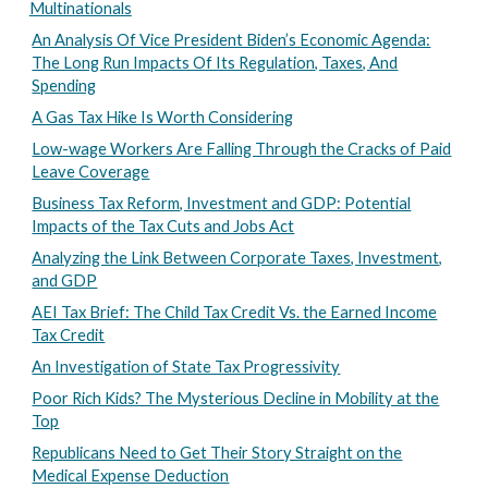
Multinationals
An Analysis Of Vice President Biden’s Economic Agenda:
The Long Run Impacts Of Its Regulation, Taxes, And
Spending
A Gas Tax Hike Is Worth Considering
Low-wage Workers Are Falling Through the Cracks of Paid
Leave Coverage
Business Tax Reform, Investment and GDP: Potential
Impacts of the Tax Cuts and Jobs Act
Analyzing the Link Between Corporate Taxes, Investment,
and GDP
AEI Tax Brief: The Child Tax Credit Vs. the Earned Income
Tax Credit
An Investigation of State Tax Progressivity
Poor Rich Kids? The Mysterious Decline in Mobility at the
Top
Republicans Need to Get Their Story Straight on the
Medical Expense Deduction