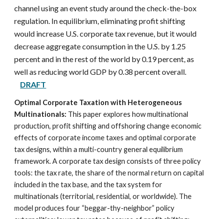
channel using an event study around the check-the-box
regulation. In equilibrium, eliminating profit shifting
would increase U.S. corporate tax revenue, but it would
decrease aggregate consumption in the U.S. by 1.25
percent and in the rest of the world by 0.19 percent, as
well as reducing world GDP by 0.38 percent overall.
DR
AFT
Optimal Corporate Taxation with Heterogeneous
Multinationals:
This paper explores how multinational
production, profit shifting and offshoring change economic
effects of corporate income taxes and optimal corporate
tax designs, within a multi-country general equilibrium
framework. A corporate tax design consists of three policy
tools: the tax rate, the share of the normal return on capital
included in the tax base, and the tax system for
multinationals (territorial, residential, or worldwide). The
model produces four “beggar-thy-neighbor” policy